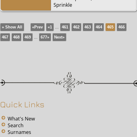
Sprinkle
» Show All
«Prev
«1
...
461
462
463
464
465
466
467
468
469
...
677»
Next»
Quick Links
What's New
Search
Surnames