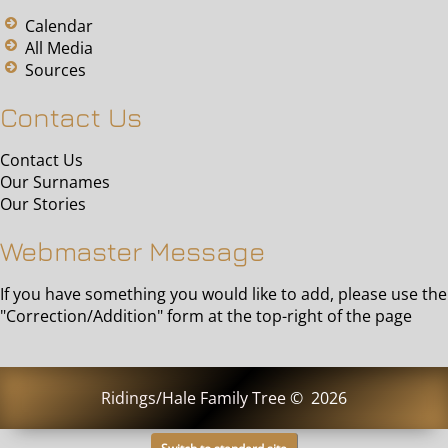
Calendar
All Media
Sources
Contact Us
Contact Us
Our Surnames
Our Stories
Webmaster Message
If you have something you would like to add, please use the
"Correction/Addition" form at the top-right of the page
Ridings/Hale Family Tree
©
2026