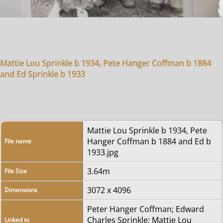
Mattie Lou Sprinkle b 1934, Pete Hanger Coffman b 1884
and Ed Sprinkle b 1933
Mattie Lou Sprinkle b 1934, Pete
Hanger Coffman b 1884 and Ed b
File name
1933.jpg
3.64m
File Size
3072 x 4096
Dimensions
Peter Hanger Coffman
;
Edward
Charles Sprinkle
;
Mattie Lou
Linked to