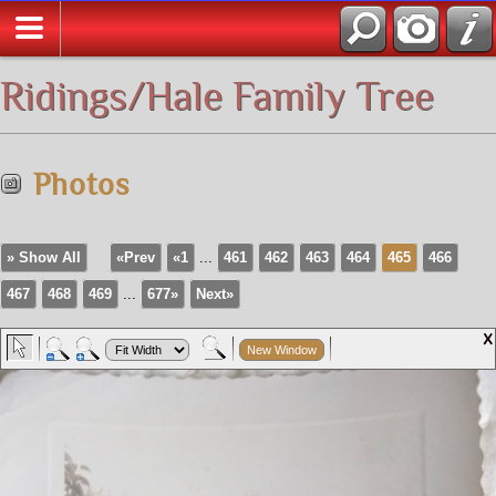
All Media
Ridings/Hale Family Tree
Photos
» Show All
«Prev
«1
...
461
462
463
464
465
466
467
468
469
...
677»
Next»