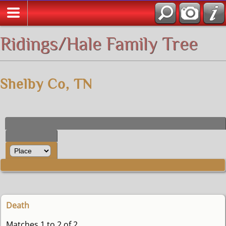
All Media
Ridings/Hale Family Tree
Shelby Co, TN
Death
Matches 1 to 2 of 2