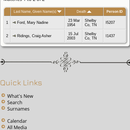
Last Name, Given Name(s)
Death
Person ID
23 Mar
Shelby
1
Ford, Mary Nadine
I5207
1954
Co, TN
15 Jul
Shelby
2
Ridings, Craig Asher
I1437
2003
Co, TN
Quick Links
What's New
Search
Surnames
Calendar
All Media