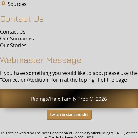
Sources
Contact Us
Contact Us
Our Surnames
Our Stories
Webmaster Message
If you have something you would like to add, please use the
"Correction/Addition" form at the top-right of the page
Ridings/Hale Family Tree
©
2026
Switch to standard site
This site powered by
The Next Generation of Genealogy Sitebuilding
v. 14.0.5, written
by Darrin Lythgoe © 2001-2026.