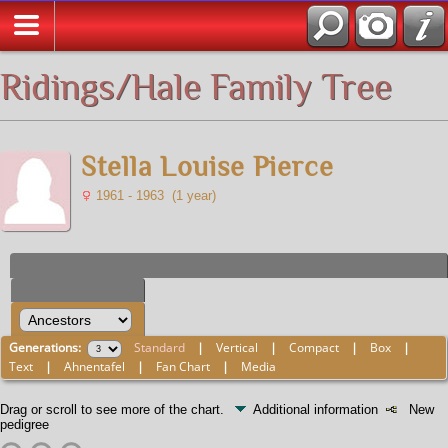
All Media
Ridings/Hale Family Tree
Stella Louise Pierce
1961 - 1963 (1 year)
Generations:
Standard
|
Vertical
|
Compact
|
Box
|
Text
|
Ahnentafel
|
Fan Chart
|
Media
Drag or scroll to see more of the chart.
Additional information
New
pedigree