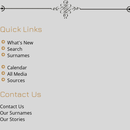
Quick Links
What's New
Search
Surnames
Calendar
All Media
Sources
Contact Us
Contact Us
Our Surnames
Our Stories