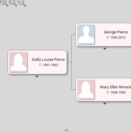
George Pierce
1935-2012
Stella Louise Pierce
1961-1963
Mary Ellen Miracl
1938-1993