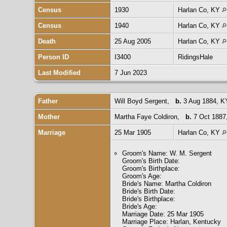
Census
1930
Harlan Co, KY
Census
1940
Harlan Co, KY
Death
25 Aug 2005
Harlan Co, KY
Person ID
I3400
RidingsHale
Last Modified
7 Jun 2023
Father
Will Boyd Sergent
,
b.
3 Aug 1884, 
Mother
Martha Faye Coldiron
,
b.
7 Oct 1887
Marriage
25 Mar 1905
Harlan Co, KY
Groom's Name: W. M. Sergent
Groom's Birth Date:
Groom's Birthplace:
Groom's Age:
Bride's Name: Martha Coldiron
Bride's Birth Date:
Bride's Birthplace:
Bride's Age:
Marriage Date: 25 Mar 1905
Marriage Place: Harlan, Kentucky