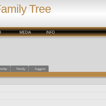
Family Tree
D
MEDIA
INFO
onship
Family
Suggest