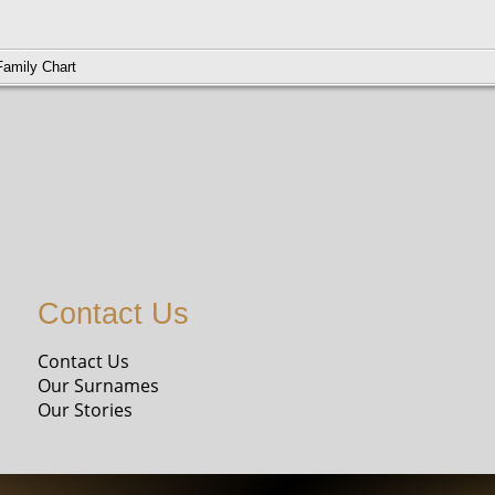
Family Chart
M01119-7
85-1979
Contact Us
Contact Us
Our Surnames
Our Stories