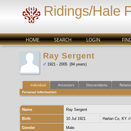
Ridings/Hale 
HOME
SEARCH
LOGIN
FIN
Ray Sergent
1921 - 2005 (84 years)
Individual
Ancestors
Descendants
Relati
Personal Information
Name
Ray
Sergent
Birth
10 Jul 1921
Harlan Co, KY
Gender
Male