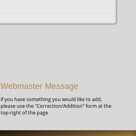
Webmaster Message
If you have something you would like to add,
please use the "Correction/Addition" form at the
top-right of the page