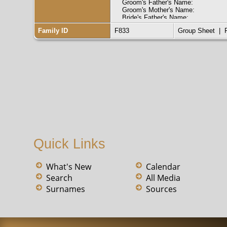
Groom's Father's Name:
Groom's Mother's Name:
Bride's Father's Name:
Bride's Mother's Name:
Family ID
F833
Group Sheet
|
Groom's Race:
Groom's Marital Status:
Groom's Previous Wife's Name:
Bride's Race:
Bride's Marital Status:
Bride's Previous Husband's Name:
Indexing Project (Batch) Number: 
System Origin: Kentucky-EASy
Source Film Number: 834238
Reference Number: pg170 ln50
Collection: Kentucky Marriages, 17
Quick Links
What's New
Calendar
Search
All Media
Surnames
Sources