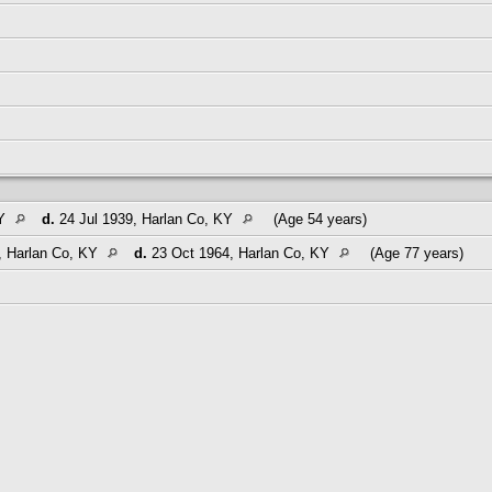
KY
d.
24 Jul 1939, Harlan Co, KY
(Age 54 years)
, Harlan Co, KY
d.
23 Oct 1964, Harlan Co, KY
(Age 77 years)