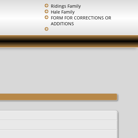
Ridings Family
Hale Family
FORM FOR CORRECTIONS OR
ADDITIONS