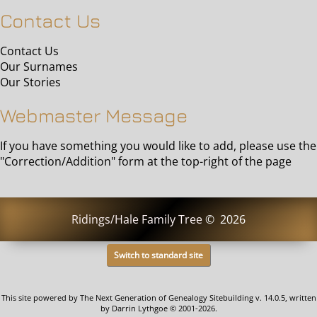
Contact Us
Contact Us
Our Surnames
Our Stories
Webmaster Message
If you have something you would like to add, please use the
"Correction/Addition" form at the top-right of the page
Ridings/Hale Family Tree
©
2026
Switch to standard site
This site powered by
The Next Generation of Genealogy Sitebuilding
v. 14.0.5, written
by Darrin Lythgoe © 2001-2026.