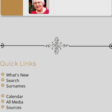
Quick Links
What's New
Search
Surnames
Calendar
All Media
Sources