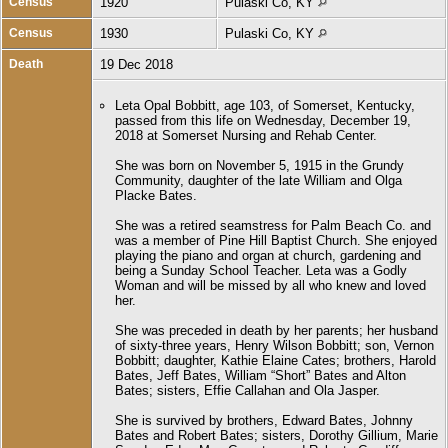
Census
1920
Pulaski Co, KY
Census
1930
Pulaski Co, KY
Death
19 Dec 2018
Leta Opal Bobbitt, age 103, of Somerset, Kentucky,
passed from this life on Wednesday, December 19,
2018 at Somerset Nursing and Rehab Center.
She was born on November 5, 1915 in the Grundy
Community, daughter of the late William and Olga
Placke Bates.
She was a retired seamstress for Palm Beach Co. and
was a member of Pine Hill Baptist Church. She enjoyed
playing the piano and organ at church, gardening and
being a Sunday School Teacher. Leta was a Godly
Woman and will be missed by all who knew and loved
her.
She was preceded in death by her parents; her husband
of sixty-three years, Henry Wilson Bobbitt; son, Vernon
Bobbitt; daughter, Kathie Elaine Cates; brothers, Harold
Bates, Jeff Bates, William “Short” Bates and Alton
Bates; sisters, Effie Callahan and Ola Jasper.
She is survived by brothers, Edward Bates, Johnny
Bates and Robert Bates; sisters, Dorothy Gillium, Marie