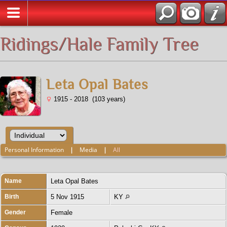
All Media
Ridings/Hale Family Tree
Leta Opal Bates
1915 - 2018 (103 years)
Personal Information
|
Media
|
All
Name
Leta Opal
Bates
Birth
5 Nov 1915
KY
Gender
Female