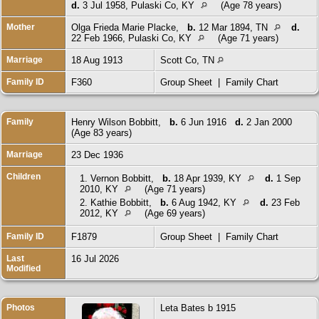
d.
3 Jul 1958, Pulaski Co, KY
(Age 78 years)
Mother
Olga Frieda Marie Placke
,
b.
12 Mar 1894, TN
d.
22 Feb 1966, Pulaski Co, KY
(Age 71 years)
Marriage
18 Aug 1913
Scott Co, TN
Family ID
F360
Group Sheet
|
Family Chart
Family
Henry Wilson Bobbitt
,
b.
6 Jun 1916
d.
2 Jan 2000
(Age 83 years)
Marriage
23 Dec 1936
Children
1.
Vernon Bobbitt
,
b.
18 Apr 1939, KY
d.
1 Sep
2010, KY
(Age 71 years)
2.
Kathie Bobbitt
,
b.
6 Aug 1942, KY
d.
23 Feb
2012, KY
(Age 69 years)
Family ID
F1879
Group Sheet
|
Family Chart
Last
16 Jul 2026
Modified
Photos
Leta Bates b 1915