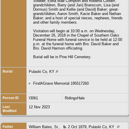
Sowder, Edna Mae Compton and Roberta Cundiff;
grandchildren, Barry (and Jan) Branscum, Lisa (and
Dormus) Smith and Kellie (and David) Baker; great-
grandchildren, Aaron Smith, Kacie Baker and Nathan
Baker; and a host of special nieces, nephews, friends
and other family members.
Visitation will begin at 10:00 a.m. on Wednesday,
December 26, 2018 in the Chapel of Southern Oaks
Funeral Home with funeral service to be held at 12:00
p.m. at the funeral home with Bro. David Baker and
Bro. David Harmon officiating.
Burial will be in Pine Hill Cemetery.
Burial
Pulaski Co, KY
FindAGrave Memorial 195517260
Person ID
I3061
RidingsHale
Last
12 Nov 2023
Modified
Father
William Bates, Sr.
,
b.
2 Oct 1879, Pulaski Co, KY