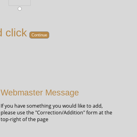
 click
Webmaster Message
If you have something you would like to add,
please use the "Correction/Addition" form at the
top-right of the page