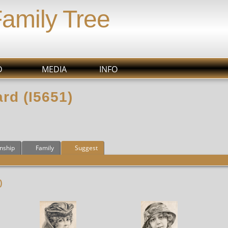
Family Tree
D
MEDIA
INFO
rd (I5651)
onship
Family
Suggest
)