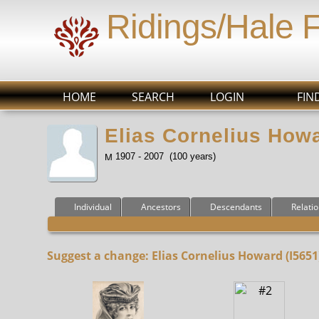
Ridings/Hale 
HOME
SEARCH
LOGIN
FIN
Elias Cornelius Howa
1907 - 2007 (100 years)
Individual
Ancestors
Descendants
Relati
Suggest a change: Elias Cornelius Howard (I5651