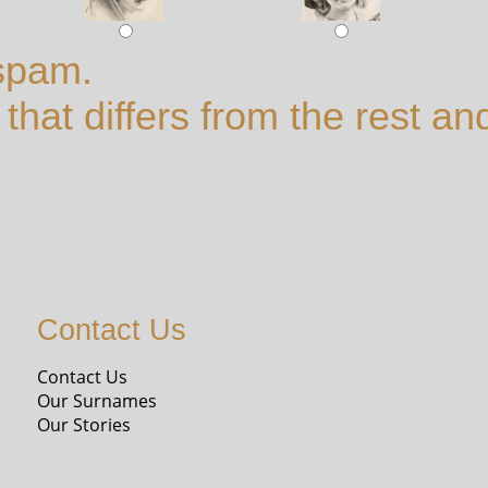
spam.
hat differs from the rest and
Contact Us
Contact Us
Our Surnames
Our Stories