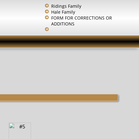
Ridings Family
Hale Family
FORM FOR CORRECTIONS OR
ADDITIONS