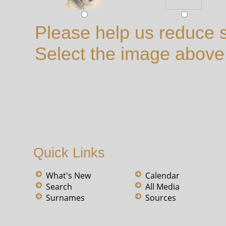
Please help us reduce 
Select the image above t
Quick Links
What's New
Calendar
Search
All Media
Surnames
Sources