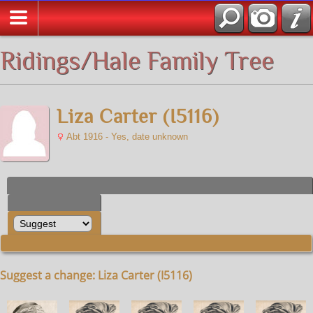
All Media
Ridings/Hale Family Tree
Liza Carter (I5116)
Abt 1916 - Yes, date unknown
Suggest a change: Liza Carter (I5116)