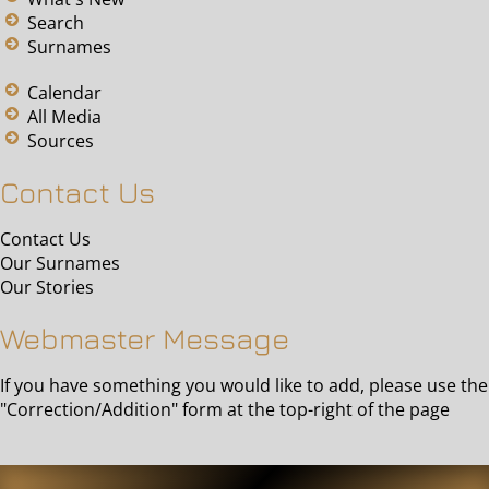
Search
Surnames
Calendar
All Media
Sources
Contact Us
Contact Us
Our Surnames
Our Stories
Webmaster Message
If you have something you would like to add, please use the
"Correction/Addition" form at the top-right of the page