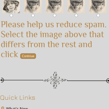
Please help us reduce spam.
Select the image above that
differs from the rest and
click
Quick Links
What's New